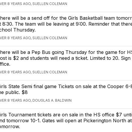
VER 8 YEARS AGO, SUELLEN COLEMAN
here will be a send off for the Girls Basketball team tomo
t 8:30. The team will be leaving at 9:00. Reminder that there
chool Thursday.
VER 8 YEARS AGO, SUELLEN COLEMAN
here will be a Pep Bus going Thursday for the game for H
ost is $2 and students will need a ticket. Limited to 20. Sign
ffice.
VER 8 YEARS AGO, SUELLEN COLEMAN
irls State Semi final game Tickets on sale at the Cooper 6-
he public. $8
VER 8 YEARS AGO, DOUGLAS A. BALDWIN
irls Tournament tickets are on sale in the HS office $7 until
nd tomorrow 10-1. Gates will open at Pickerington North a
omorrow.