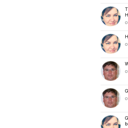
T
H
O
H
O
W
O
G
O
G
b