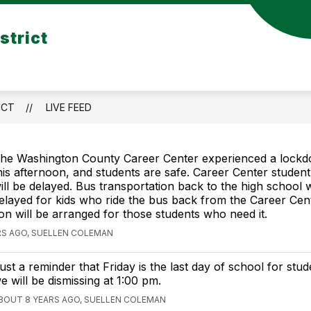
Show
strict
TRICT TRANSPORTATION
PARENT RESOURCE
submenu
for
DISTRICT
TION
TRANSPORTATION
ICT
LIVE FEED
he Washington County Career Center experienced a lock
his afternoon, and students are safe. Career Center student
ill be delayed. Bus transportation back to the high school w
elayed for kids who ride the bus back from the Career Cent
on will be arranged for those students who need it.
RS AGO, SUELLEN COLEMAN
ust a reminder that Friday is the last day of school for stud
e will be dismissing at 1:00 pm.
BOUT 8 YEARS AGO, SUELLEN COLEMAN