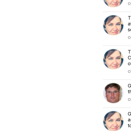
O
T
a
s
O
T
C
o
O
G
t
O
G
a
t