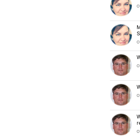
O
M
S
O
W
O
W
O
W
r
O