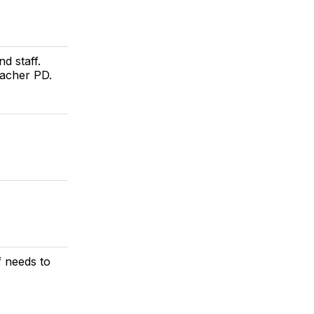
d staff.
eacher PD.
f needs to