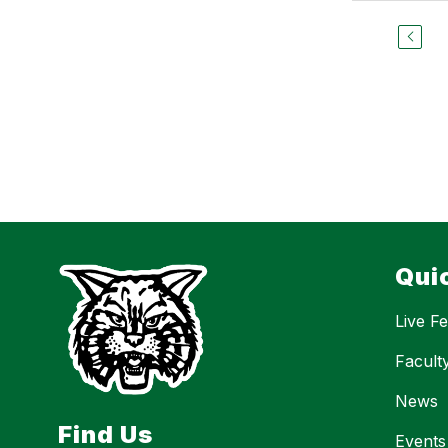
Qui
Live F
Facult
News
Find Us
Events