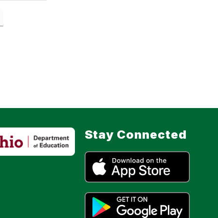
Stay Connected