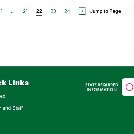
1
...
21
23
24
Jump to Page
22
ck Links
eed
y and Staff