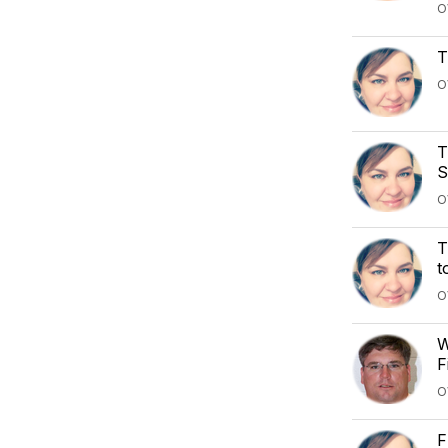
O
T
O
T
S
O
T
t
O
W
F
O
F