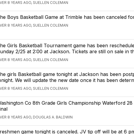
VER 8 YEARS AGO, SUELLEN COLEMAN
he Boys Basketball Game at Trimble has been canceled for
VER 8 YEARS AGO, SUELLEN COLEMAN
he Girls Basketball Tournament game has been reschedule
unday 2/25 at 2:00 at Jackson. Tickets are still on sale in t
VER 8 YEARS AGO, SUELLEN COLEMAN
he girls Basketball game tonight at Jackson has been post
onight. We will update the new date once it has been deter
VER 8 YEARS AGO, SUELLEN COLEMAN
ashington Co 8th Grade Girls Championship Waterford 28 
inal
VER 8 YEARS AGO, DOUGLAS A. BALDWIN
reshmen game tonight is canceled. JV tip off will be at 6 p