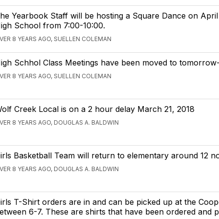
he Yearbook Staff will be hosting a Square Dance on April 
igh School from 7:00-10:00.
VER 8 YEARS AGO, SUELLEN COLEMAN
igh Schhol Class Meetings have been moved to tomorrow-
VER 8 YEARS AGO, SUELLEN COLEMAN
olf Creek Local is on a 2 hour delay March 21, 2018
VER 8 YEARS AGO, DOUGLAS A. BALDWIN
irls Basketball Team will return to elementary around 12 n
VER 8 YEARS AGO, DOUGLAS A. BALDWIN
irls T-Shirt orders are in and can be picked up at the Coop
etween 6-7. These are shirts that have been ordered and pa