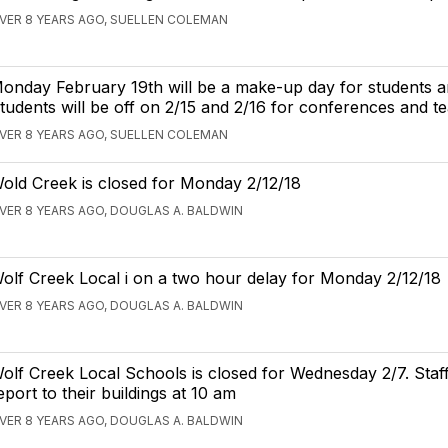
VER 8 YEARS AGO, SUELLEN COLEMAN
onday February 19th will be a make-up day for students an
tudents will be off on 2/15 and 2/16 for conferences and t
VER 8 YEARS AGO, SUELLEN COLEMAN
old Creek is closed for Monday 2/12/18
VER 8 YEARS AGO, DOUGLAS A. BALDWIN
olf Creek Local i on a two hour delay for Monday 2/12/18
VER 8 YEARS AGO, DOUGLAS A. BALDWIN
olf Creek Local Schools is closed for Wednesday 2/7. Staf
eport to their buildings at 10 am
VER 8 YEARS AGO, DOUGLAS A. BALDWIN