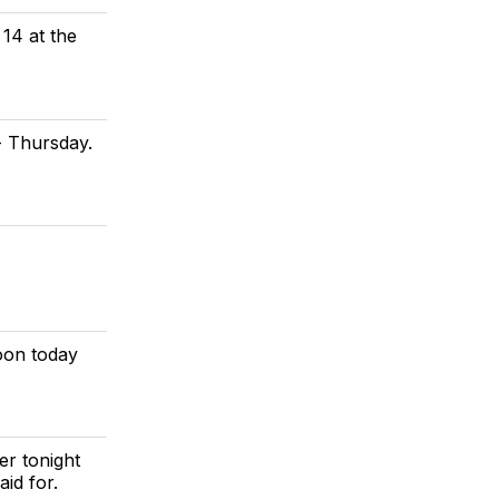
14 at the
 Thursday.
oon today
er tonight
id for.