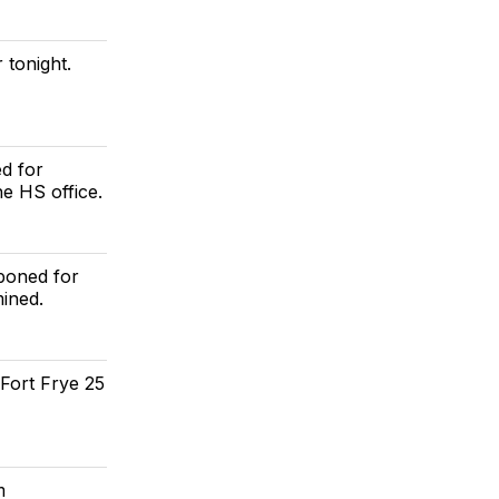
 tonight.
d for
he HS office.
poned for
mined.
Fort Frye 25
m