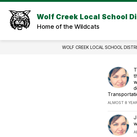
Skip
to
Show
content
Wolf Creek Local School Di
DISTRICT INFORMATION
DIS
submenu
Home of the Wildcats
for
DISTRICT
INFORMA
WOLF CREEK LOCAL SCHOOL DISTR
T
t
w
d
Transportati
ALMOST 8 YEA
J
w
A