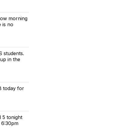
rrow morning
 is no
S students.
 up in the
8 today for
 5 tonight
t 6:30pm