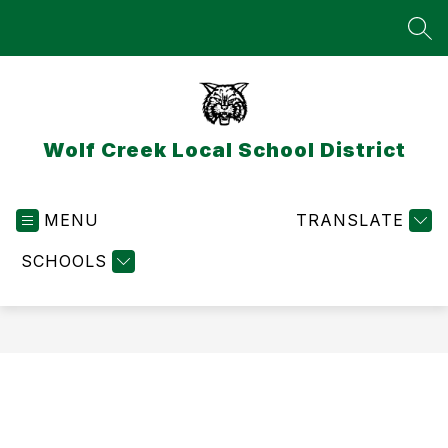
Skip
to
SEA
content
Wolf Creek Local School District
MENU
TRANSLATE
SCHOOLS