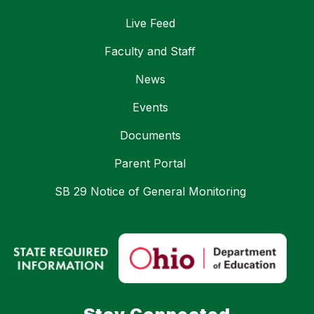
Live Feed
Faculty and Staff
News
Events
Documents
Parent Portal
SB 29 Notice of General Monitoring