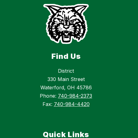
Find Us
District
330 Main Street
Waterford, OH 45786
Phone:
740-984-2373
Fax:
740-984-4420
Quick Links