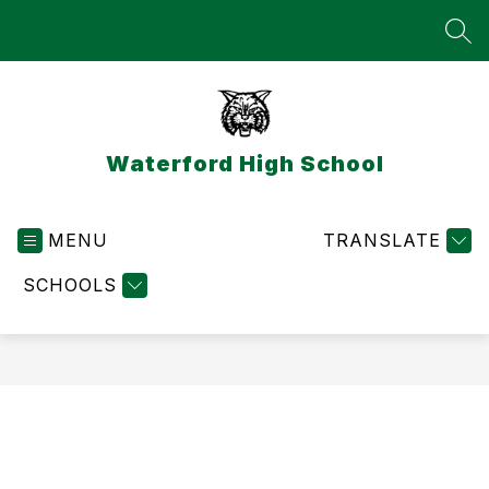
Skip
to
SEA
content
Waterford High School
MENU
TRANSLATE
SCHOOLS