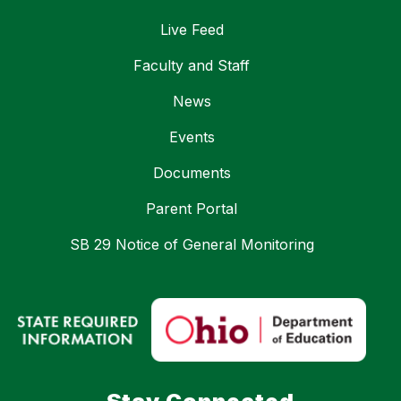
Live Feed
Faculty and Staff
News
Events
Documents
Parent Portal
SB 29 Notice of General Monitoring