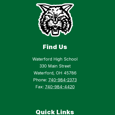
Find Us
Waterford High School
330 Main Street
Waterford, OH 45786
Phone:
740-984-2373
Fax:
740-984-4420
Quick Links