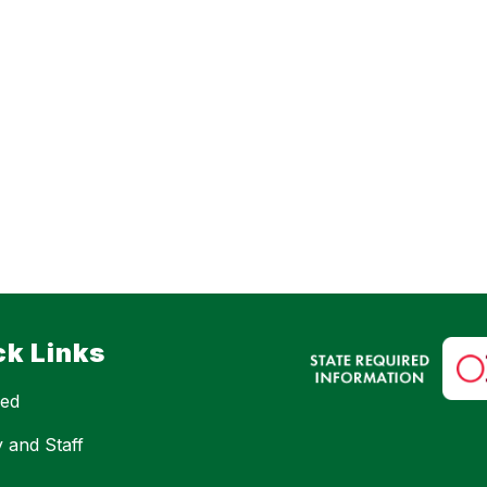
ck Links
eed
y and Staff