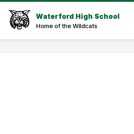
Skip
to
Show
content
Waterford High School
SCHOOL INFORMATION
STU
submenu
Home of the Wildcats
for
SCHOOL
INFORMAT