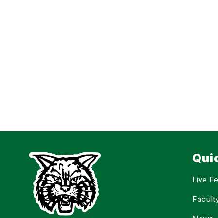
Qui
Live F
Facult