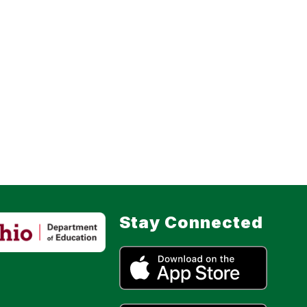
Stay Connected