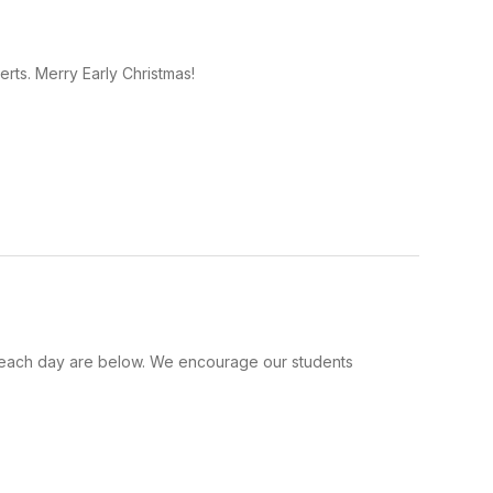
rts. Merry Early Christmas!
for each day are below. We encourage our students