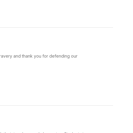
bravery and thank you for defending our