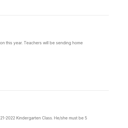
 this year. Teachers will be sending home
021-2022 Kindergarten Class. He/she must be 5