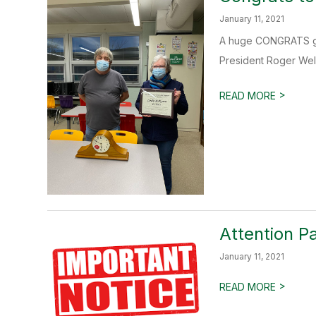
January 11, 2021
A huge CONGRATS goe
President Roger Well
>
READ MORE
Attention P
January 11, 2021
>
READ MORE