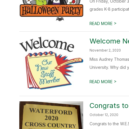
On Friday, October 3
grades K-8 participate
>
READ MORE
Welcome Ne
November 2, 2020
Miss Audrey Thomas (
University. Why did 
>
READ MORE
Congrats t
October 12, 2020
Congrats to the W.E.