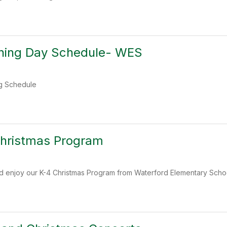
rning Day Schedule- WES
ng Schedule
Christmas Program
d enjoy our K-4 Christmas Program from Waterford Elementary Scho