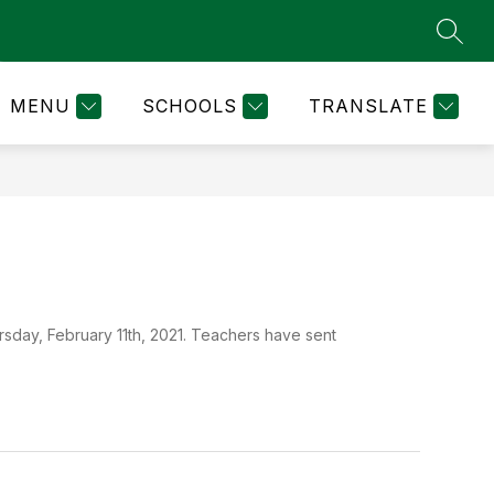
SEAR
how
Show
NURSE'S NOTES
INFINITE CAMPUS & FINAL 
MORE
ubmenu
submenu
r
for
MENU
SCHOOLS
TRANSLATE
ARENT
ESOURCES
sday, February 11th, 2021. Teachers have sent