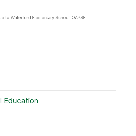
ice to Waterford Elementary School! OAPSE
l Education