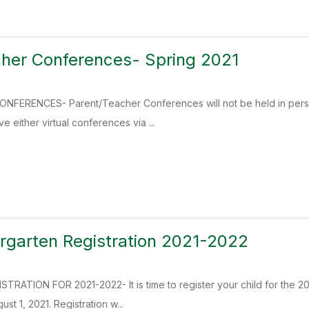
her Conferences- Spring 2021
ERENCES- Parent/Teacher Conferences will not be held in person
e either virtual conferences via ...
rgarten Registration 2021-2022
RATION FOR 2021-2022- It is time to register your child for the 2
st 1, 2021. Registration w...