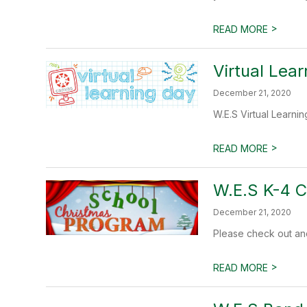
>
READ MORE
Virtual Lea
December 21, 2020
W.E.S Virtual Learni
>
READ MORE
W.E.S K-4 
December 21, 2020
Please check out an
>
READ MORE