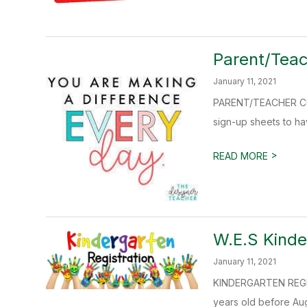
Parent/Teac
January 11, 2021
PARENT/TEACHER CONF
sign-up sheets to hav
>
READ MORE
W.E.S Kinde
January 11, 2021
KINDERGARTEN REGIST
years old before Augu