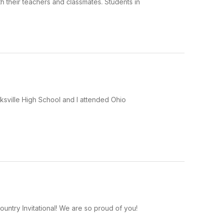
 their teachers and classmates. Students in
ksville High School and I attended Ohio
ntry Invitational! We are so proud of you!