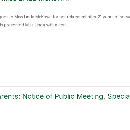
s to Miss Linda McKown for her retirement after 21 years of serv
s presented Miss Linda with a cert...
arents: Notice of Public Meeting, Specia