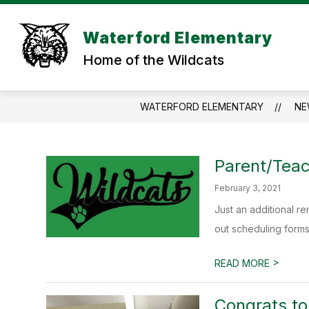
Skip
to
Show
content
Waterford Elementary
SCHOOL INFORMATION
STU
submenu
Home of the Wildcats
for
SCHOOL
INFORMAT
WATERFORD ELEMENTARY
NE
Parent/Tea
February 3, 2021
Just an additional r
out scheduling forms.
>
READ MORE
Congrats t