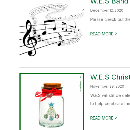
W.E.S Band
December 12, 2020
Please check out the
>
READ MORE
W.E.S Chris
November 29, 2020
W.E.S will still be 
to help celebrate this
>
READ MORE