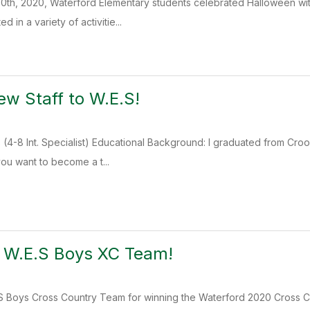
0th, 2020, Waterford Elementary students celebrated Halloween with
d in a variety of activitie...
w Staff to W.E.S!
4-8 Int. Specialist) Educational Background: I graduated from Croo
you want to become a t...
o W.E.S Boys XC Team!
S Boys Cross Country Team for winning the Waterford 2020 Cross Cou