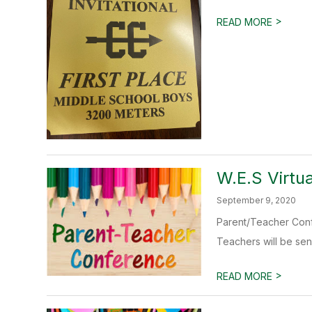
>
READ MORE
W.E.S Virtu
September 9, 2020
Parent/Teacher Conf
Teachers will be sen
>
READ MORE