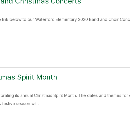
 and Christmas Concerts
 link below to our Waterford Elementary 2020 Band and Choir Conce
tmas Spirit Month
celebrating its annual Christmas Spirit Month. The dates and themes 
 festive season wit...