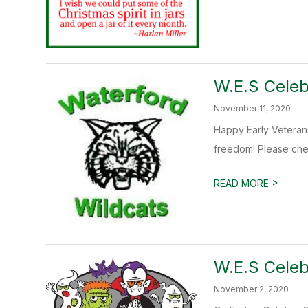
W.E.S Celeb
November 11, 2020
Happy Early Veterans
freedom! Please chec
>
READ MORE
W.E.S Celeb
November 2, 2020