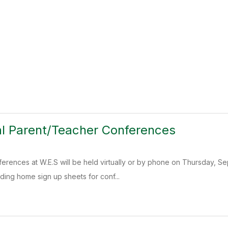
al Parent/Teacher Conferences
erences at W.E.S will be held virtually or by phone on Thursday, S
ding home sign up sheets for conf...