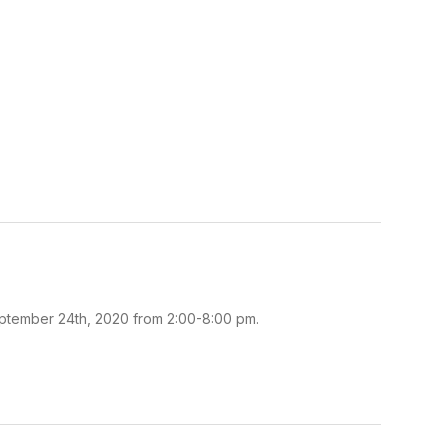
eptember 24th, 2020 from 2:00-8:00 pm.