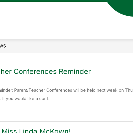
Show
S
DENT RESOURCES
PARENT RESOURCES
submenu
s
for
fo
STUDENT
P
ION
RESOURCES
R
WS
cher Conferences Reminder
eminder: Parent/Teacher Conferences will be held next week on Thur
 If you would like a conf...
o Miss Linda McKown!