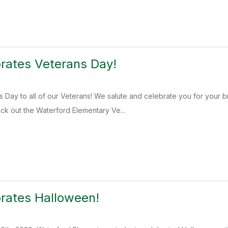
rates Veterans Day!
 Day to all of our Veterans! We salute and celebrate you for your 
k out the Waterford Elementary Ve...
rates Halloween!