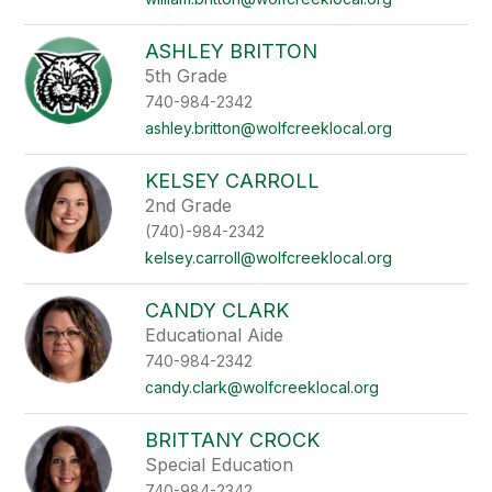
ASHLEY BRITTON
5th Grade
740-984-2342
ashley.britton@wolfcreeklocal.org
KELSEY CARROLL
2nd Grade
(740)-984-2342
kelsey.carroll@wolfcreeklocal.org
CANDY CLARK
Educational Aide
740-984-2342
candy.clark@wolfcreeklocal.org
BRITTANY CROCK
Special Education
740-984-2342