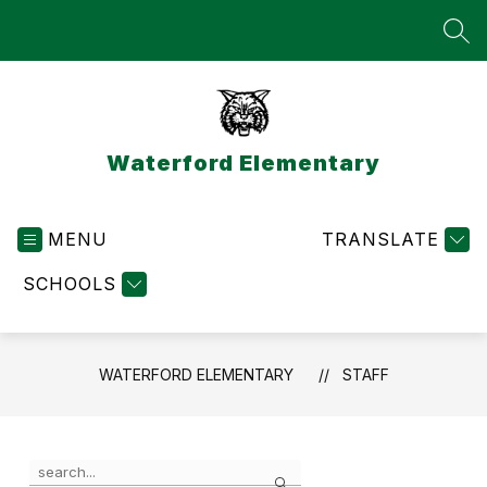
Skip
to
SEA
content
Waterford Elementary
MENU
TRANSLATE
SCHOOLS
WATERFORD ELEMENTARY
STAFF
Use
Search
the