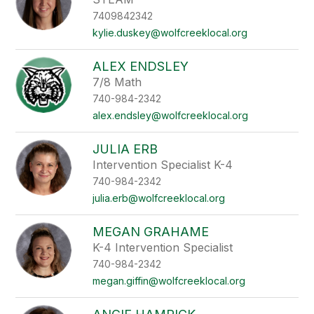
7409842342
kylie.duskey@wolfcreeklocal.org
ALEX ENDSLEY
7/8 Math
740-984-2342
alex.endsley@wolfcreeklocal.org
JULIA ERB
Intervention Specialist K-4
740-984-2342
julia.erb@wolfcreeklocal.org
MEGAN GRAHAME
K-4 Intervention Specialist
740-984-2342
megan.giffin@wolfcreeklocal.org