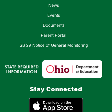
News
Events
Documents
Parent Portal
SB 29 Notice of General Monitoring
Stay Connected