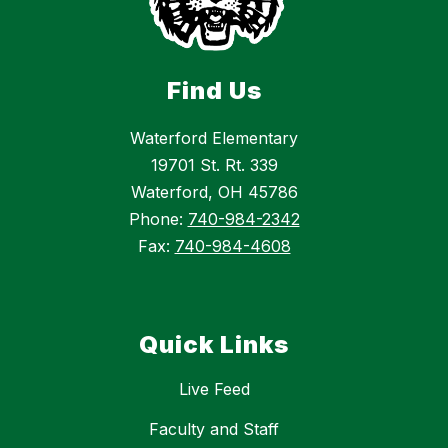
Find Us
Waterford Elementary
19701 St. Rt. 339
Waterford, OH 45786
Phone:
740-984-2342
Fax:
740-984-4608
Quick Links
Live Feed
Faculty and Staff