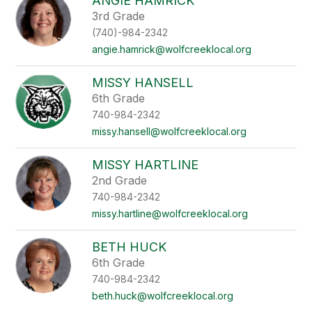
ANGIE HAMRICK
3rd Grade
(740)-984-2342
angie.hamrick@wolfcreeklocal.org
MISSY HANSELL
6th Grade
740-984-2342
missy.hansell@wolfcreeklocal.org
MISSY HARTLINE
2nd Grade
740-984-2342
missy.hartline@wolfcreeklocal.org
BETH HUCK
6th Grade
740-984-2342
beth.huck@wolfcreeklocal.org