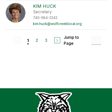
KIM HUCK
Secretary
740-984-2342
kim.huck@wolfcreeklocal.org
Jump to
2
3
1
Page