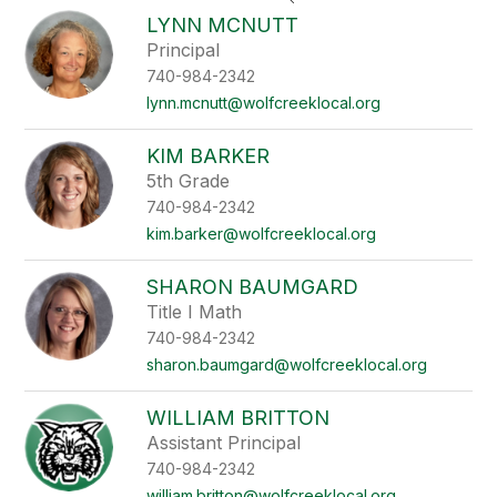
search
LYNN MCNUTT
field
Principal
above
740-984-2342
to
filter
lynn.mcnutt@wolfcreeklocal.org
by
staff
KIM BARKER
name.
5th Grade
740-984-2342
kim.barker@wolfcreeklocal.org
SHARON BAUMGARD
Title I Math
740-984-2342
sharon.baumgard@wolfcreeklocal.org
WILLIAM BRITTON
Assistant Principal
740-984-2342
william.britton@wolfcreeklocal.org