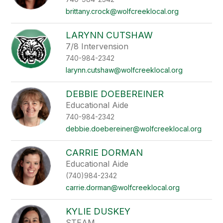
brittany.crock@wolfcreeklocal.org
LARYNN CUTSHAW
7/8 Intervension
740-984-2342
larynn.cutshaw@wolfcreeklocal.org
DEBBIE DOEBEREINER
Educational Aide
740-984-2342
debbie.doebereiner@wolfcreeklocal.org
CARRIE DORMAN
Educational Aide
(740)984-2342
carrie.dorman@wolfcreeklocal.org
KYLIE DUSKEY
STEAM